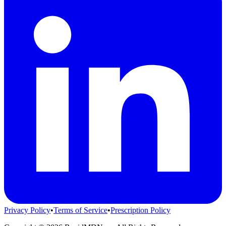
Privacy Policy
•
Terms of Service
•
Prescription Policy