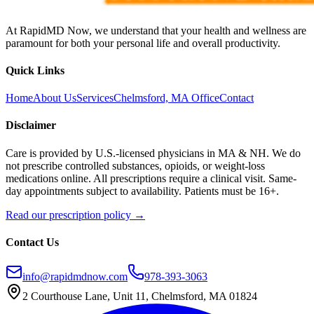
At RapidMD Now, we understand that your health and wellness are
paramount for both your personal life and overall productivity.
Quick Links
Home
About Us
Services
Chelmsford, MA Office
Contact
Disclaimer
Care is provided by U.S.-licensed physicians in MA & NH. We do
not prescribe controlled substances, opioids, or weight-loss
medications online. All prescriptions require a clinical visit. Same-
day appointments subject to availability. Patients must be 16+.
Read our prescription policy →
Contact Us
info@rapidmdnow.com
978-393-3063
2 Courthouse Lane, Unit 11, Chelmsford, MA 01824