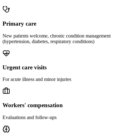
Primary care
New patients welcome, chronic condition management
(hypertension, diabetes, respiratory conditions)
Urgent care visits
For acute illness and minor injuries
Workers' compensation
Evaluations and follow-ups