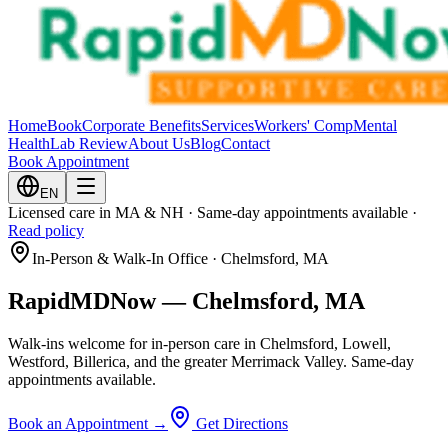
Home
Book
Corporate Benefits
Services
Workers' Comp
Mental
Health
Lab Review
About Us
Blog
Contact
Book Appointment
EN
Licensed care in MA & NH · Same-day appointments available ·
Read policy
In-Person & Walk-In Office · Chelmsford, MA
RapidMDNow —
Chelmsford, MA
Walk-ins welcome for in-person care in Chelmsford, Lowell,
Westford, Billerica, and the greater Merrimack Valley. Same-day
appointments available.
Book an Appointment →
Get Directions