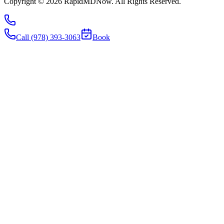
Copyright ©
2026
RapidMDNow.
All Rights Reserved.
Call (978) 393-3063
Book