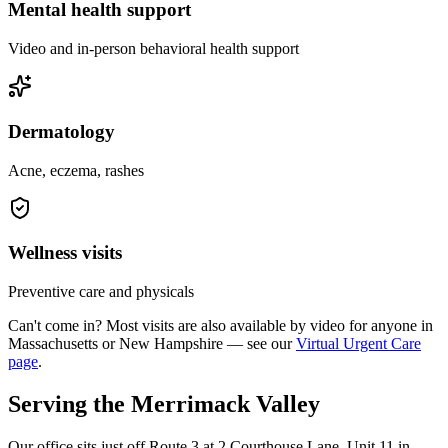
Mental health support
Video and in-person behavioral health support
Dermatology
Acne, eczema, rashes
Wellness visits
Preventive care and physicals
Can't come in? Most visits are also available by video for anyone in
Massachusetts or New Hampshire — see our
Virtual Urgent Care
page
.
Serving the Merrimack Valley
Our office sits just off Route 3 at 2 Courthouse Lane, Unit 11 in