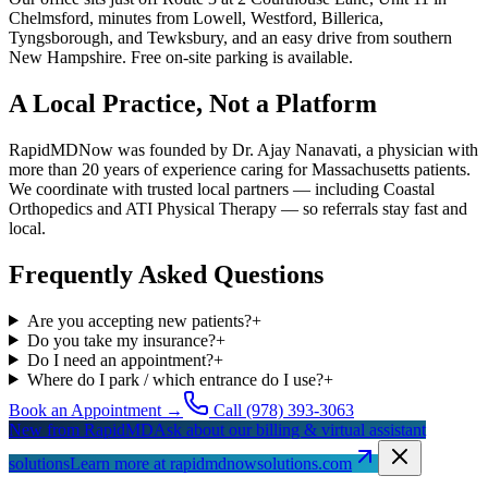
Chelmsford, minutes from Lowell, Westford, Billerica,
Tyngsborough, and Tewksbury, and an easy drive from southern
New Hampshire. Free on-site parking is available.
A Local Practice, Not a Platform
RapidMDNow was founded by Dr. Ajay Nanavati, a physician with
more than 20 years of experience caring for Massachusetts patients.
We coordinate with trusted local partners — including Coastal
Orthopedics and ATI Physical Therapy — so referrals stay fast and
local.
Frequently Asked Questions
Are you accepting new patients?
+
Do you take my insurance?
+
Do I need an appointment?
+
Where do I park / which entrance do I use?
+
Book an Appointment →
Call
(978) 393-3063
New from RapidMD
Ask about our billing & virtual assistant
solutions
Learn more at rapidmdnowsolutions.com