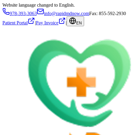
Website language changed to English.
978-393-3063
info@rapidmdnow.com
Fax: 855-592-2930
Patient Portal
|
Pay Invoice
|
EN