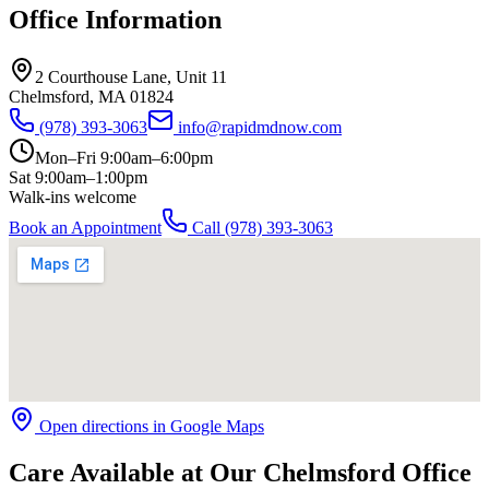
Office Information
2 Courthouse Lane, Unit 11
Chelmsford
,
MA
01824
(978) 393-3063
info@rapidmdnow.com
Mon–Fri 9:00am–6:00pm
Sat 9:00am–1:00pm
Walk-ins welcome
Book an Appointment
Call
(978) 393-3063
Open directions in Google Maps
Care Available at Our Chelmsford Office